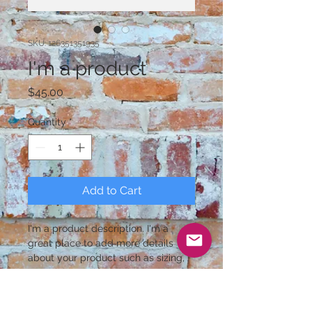
SKU: 126351351935
I'm a product
Price
$45.00
Quantity
*
Add to Cart
I'm a product description. I'm a 
great place to add more details 
about your product such as sizing, 
material, care instructions and 
cleaning instructions.