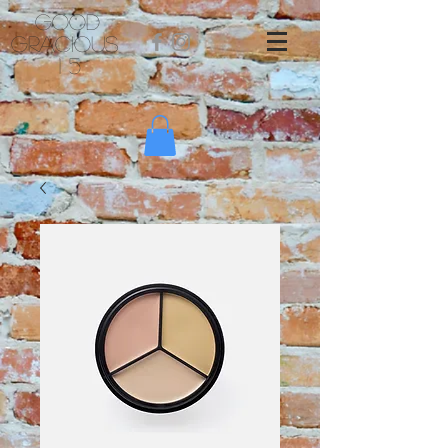
Good
Gracious
1 5